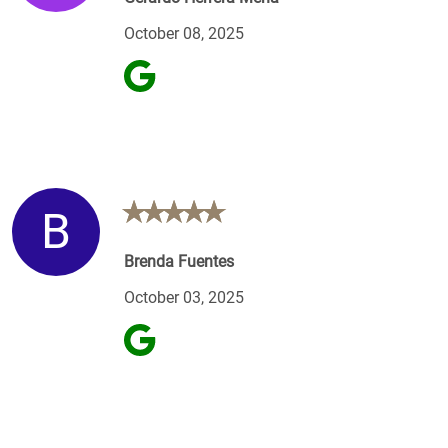
October 08, 2025
B
Brenda Fuentes
October 03, 2025