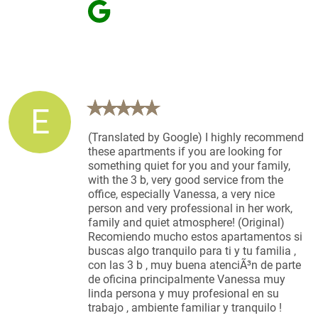
E
(Translated by Google) I highly recommend
these apartments if you are looking for
something quiet for you and your family,
with the 3 b, very good service from the
office, especially Vanessa, a very nice
person and very professional in her work,
family and quiet atmosphere! (Original)
Recomiendo mucho estos apartamentos si
buscas algo tranquilo para ti y tu familia ,
con las 3 b , muy buena atenciÃ³n de parte
de oficina principalmente Vanessa muy
linda persona y muy profesional en su
trabajo , ambiente familiar y tranquilo !