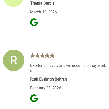
Thania Garcia
March 19, 2026
R
Excelente!! Everytme we need help they work
on it
Ruth Evelingh Beltran
February 20, 2026