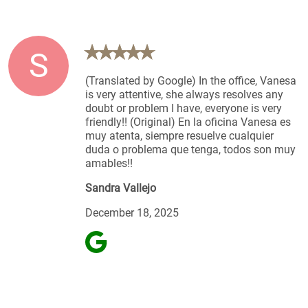
S
(Translated by Google) In the office, Vanesa
is very attentive, she always resolves any
doubt or problem I have, everyone is very
friendly!! (Original) En la oficina Vanesa es
muy atenta, siempre resuelve cualquier
duda o problema que tenga, todos son muy
amables!!
Sandra Vallejo
December 18, 2025