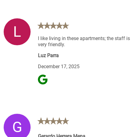
L
I like living in these apartments; the staff is
very friendly.
Luz Parra
December 17, 2025
G
Gerardo Herrera Mena