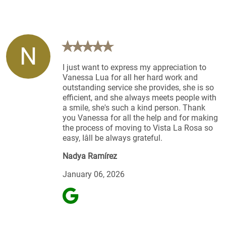
N
I just want to express my appreciation to
Vanessa Lua for all her hard work and
outstanding service she provides, she is so
efficient, and she always meets people with
a smile, she's such a kind person. Thank
you Vanessa for all the help and for making
the process of moving to Vista La Rosa so
easy, Iâll be always grateful.
Nadya Ramírez
January 06, 2026