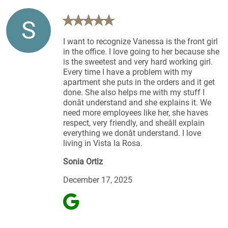
S
I want to recognize Vanessa is the front girl
in the office. I love going to her because she
is the sweetest and very hard working girl.
Every time I have a problem with my
apartment she puts in the orders and it get
done. She also helps me with my stuff I
donât understand and she explains it. We
need more employees like her, she haves
respect, very friendly, and sheâll explain
everything we donât understand. I love
living in Vista la Rosa.
Sonia Ortiz
December 17, 2025