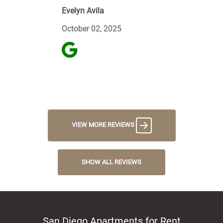
Evelyn Avila
October 02, 2025
VIEW MORE REVIEWS
SHOW ALL REVIEWS
San Diego Apartments for Rent