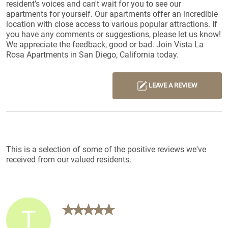
resident’s voices and can't wait for you to see our
apartments for yourself. Our apartments offer an incredible
location with close access to various popular attractions. If
you have any comments or suggestions, please let us know!
We appreciate the feedback, good or bad. Join Vista La
Rosa Apartments in San Diego, California today.
LEAVE A REVIEW
Reviews List
This is a selection of some of the positive reviews we've
received from our valued residents.
T