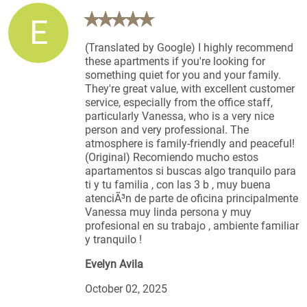
E
(Translated by Google) I highly recommend
these apartments if you're looking for
something quiet for you and your family.
They're great value, with excellent customer
service, especially from the office staff,
particularly Vanessa, who is a very nice
person and very professional. The
atmosphere is family-friendly and peaceful!
(Original) Recomiendo mucho estos
apartamentos si buscas algo tranquilo para
ti y tu familia , con las 3 b , muy buena
atenciÃ³n de parte de oficina principalmente
Vanessa muy linda persona y muy
profesional en su trabajo , ambiente familiar
y tranquilo !
Evelyn Avila
October 02, 2025