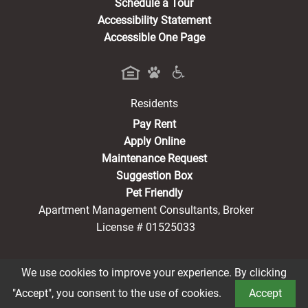
Schedule a Tour
Accessibility Statement
Accessible One Page
Residents
(opens in a new tab)
Pay Rent
Apply Online
Maintenance Request
Suggestion Box
Pet Friendly
Apartment Management Consultants, Broker
License # 01525033
We use cookies to improve your experience. By clicking
®2026 Vista La Rosa
Privacy Policy
CCPA Notice
"Accept", you consent to the use of cookies.
Accept
Terms of Service