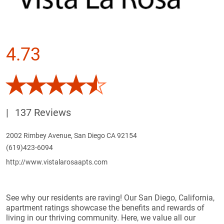
4.73
|
137 Reviews
2002 Rimbey Avenue, San Diego CA 92154
(619)423-6094
http://www.vistalarosaapts.com
See why our residents are raving! Our San Diego, California,
apartment ratings showcase the benefits and rewards of
living in our thriving community. Here, we value all our