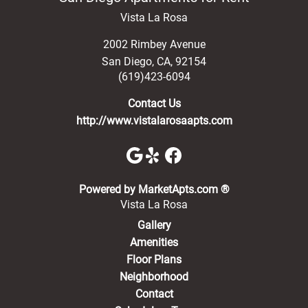
Vista La Rosa
2002 Rimbey Avenue
San Diego
,
CA
,
92154
(619)423-6094
Contact Us
http://www.vistalarosaapts.com
(opens in a new 
Powered by MarketApts.com ®
Vista La Rosa
Gallery
Amenities
Floor Plans
Neighborhood
Contact