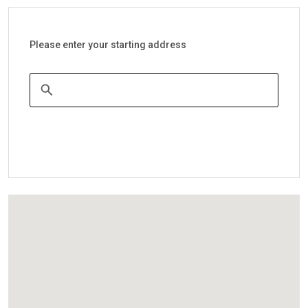
Please enter your starting address