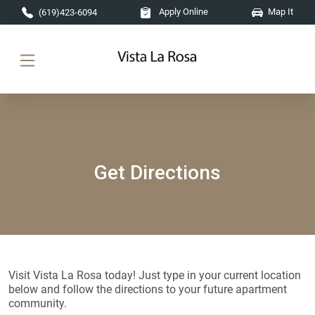
Skip to main content
Apply Online
Map It
(619)423-6094
Get Directions
Visit Vista La Rosa today! Just type in your current location
below and follow the directions to your future apartment
community.