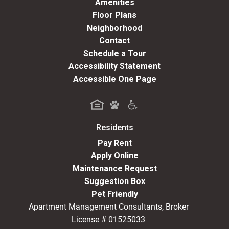
Amenities
Floor Plans
Neighborhood
Contact
Schedule a Tour
Accessibility Statement
Accessible One Page
Residents
(opens in a new tab)
Pay Rent
Apply Online
Maintenance Request
Suggestion Box
Pet Friendly
Apartment Management Consultants, Broker
License # 01525033