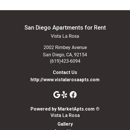
San Diego Apartments for Rent
Vista La Rosa
2002 Rimbey Avenue
San Diego
,
CA
,
92154
(619)423-6094
Contact Us
http://www.vistalarosaapts.com
(opens in a n
Powered by MarketApts.com ®
Vista La Rosa
Gallery